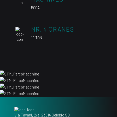
500A
NR. 4 CRANES
10 TON.
Via Tavani, 2/a, 23014 Delebio SO