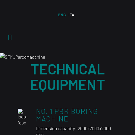
ENG
ITA
TECHNICAL
EQUIPMENT
NO. 1 PBR BORING
MACHINE
Dimension capacity: 2000x2000x2000
mm