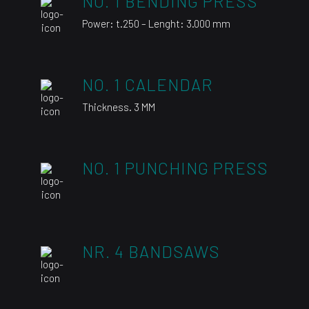
NO. 1 BENDING PRESS
Power: t.250 – Lenght: 3.000 mm
NO. 1 CALENDAR
Thickness. 3 MM
NO. 1 PUNCHING PRESS
NR. 4 BANDSAWS