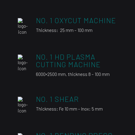
NO. 1 OXYCUT MACHINE
Thickness: 25 mm – 100 mm
NO. 1 HD PLASMA
CUTTING MACHINE
6000×2500 mm, thickness 8 – 100 mm
NO. 1 SHEAR
Thickness: Fe 10 mm – Inox: 5 mm