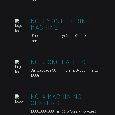
NO. 1 MONTI BORING
MACHINE
Dimension capacity: 2000x2000x3000
mm
NO. 2 CNC LATHES
Bar passage 50 mm, diam. 6-560 mm, L.
1000mm
NO. 4 MACHINING
CENTERS
1000x600x600 mm (3×3 Axes + 1×5 Axes)