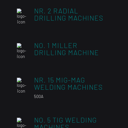
NR. 2 RADIAL
DRILLING MACHINES
NO. 1 MILLER
DRILLING MACHINE
NR. 15 MIG-MAG
WELDING MACHINES
500A
NO. 5 TIG WELDING
MACHINES