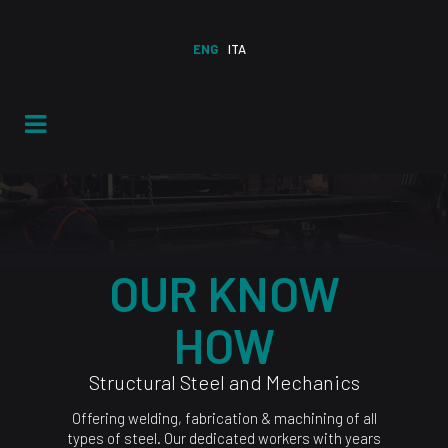
ENG
ITA
OUR KNOW
HOW
Structural Steel and Mechanics
Offering welding, fabrication & machining of all
types of steel. Our dedicated workers with years