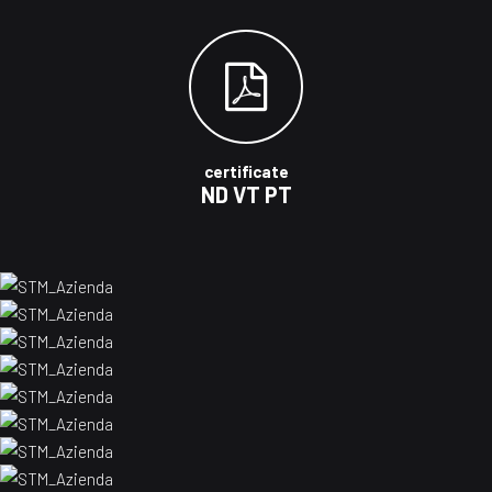
certificate
ND VT PT