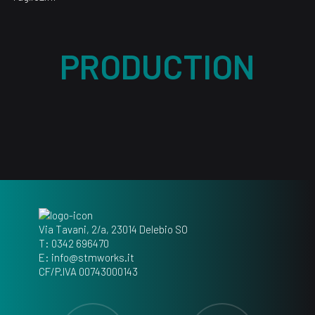
PRODUCTION
Via Tavani, 2/a, 23014 Delebio SO
T: 0342 696470
E: info@stmworks.it
CF/P.IVA 00743000143