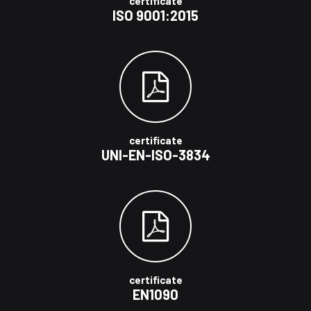
certificate
ISO 9001:2015
certificate
UNI-EN-ISO-3834
certificate
EN1090