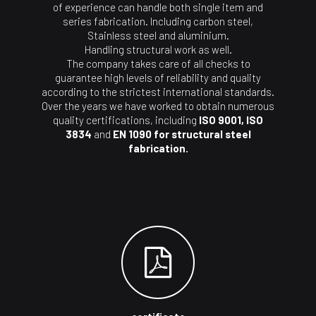
of experience can handle both single item and
series fabrication. Including carbon steel,
Stainless steel and aluminium.
Handling structural work as well.
The company takes care of all checks to
guarantee high levels of reliability and quality
according to the strictest international standards.
Over the years we have worked to obtain numerous
quality certifications, including
ISO 9001, ISO
3834
and
EN 1090 for structural steel
fabrication.