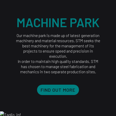
MACHINE PARK
Our machine park is made up of latest generation
machinery and material resources. STM seeks the
best machinery for the management of its
projects to ensure speed and precision in
execution.
In order to maintain high quality standards, STM
has chosen to manage steel fabrication and
mechanics in two separate production sites.
FIND OUT MORE